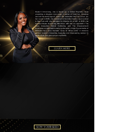
Nicole K Armstrong, she is known as a Global Prophetic voice
preaching a kingdom message. A native of Kingston, Jamaica
and at the early age of seven she accepted the Lord Jesus as
her savior. In 1985, she relocated to the United States and resided
in New York until she relocated to Atlanta GA in 1997. In 2005 she
founded Nicole Armstrong Ministries with two assignments The
Glory Encounter Global Gathering and The Empowerment
Experience a nationwide yearly conferences. Under the umbrella of
NAM-She has also founded “Lady of Virtue (LOV)” A ministry
geared towards Educating, Equipping and Empowering women to
walk in their God given purpose globally.
LEARN MORE
SOW YOUR SEED