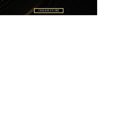
ONLINE STORE
BOOKING
Subscribe Now!