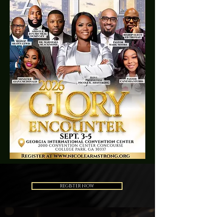
REGISTER NOW