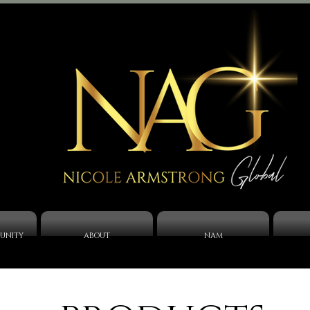
UNITY
ABOUT
NAM