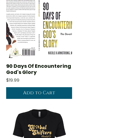
90 Days Of Encountering
Quick View
God's Glory
Price
$19.99
Add to Cart