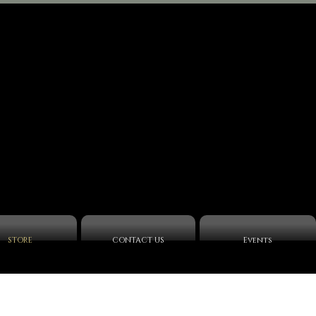
STORE
CONTACT US
Events