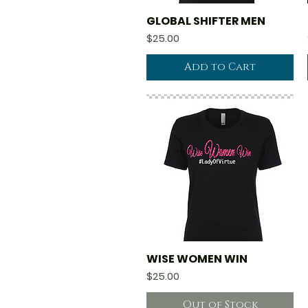
GLOBAL SHIFTER MEN
Quick View
Price
$25.00
Add to Cart
WISE WOMEN WIN
Quick View
Price
$25.00
Out of Stock