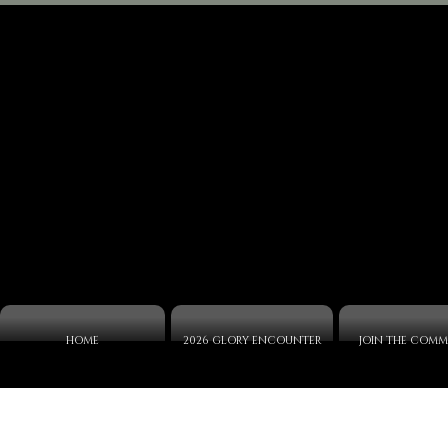
HOME
2026 GLORY ENCOUNTER
JOIN THE COMM