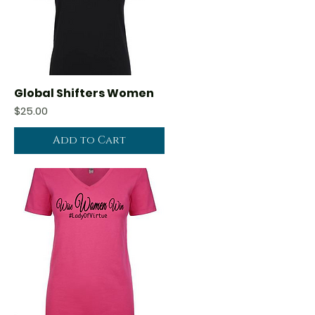
Global Shifters Women
Quick View
Price
$25.00
Add to Cart