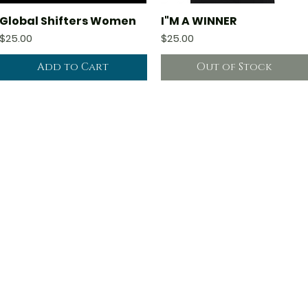
Global Shifters Women
I"M A WINNER
Quick View
Quick View
Price
Price
$25.00
$25.00
Add to Cart
Out of Stock