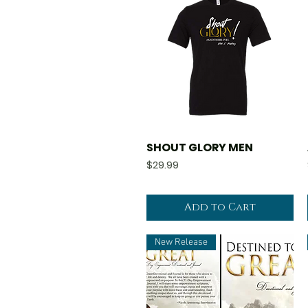
SHOUT GLORY MEN
Quick View
Price
$29.99
Add to Cart
New Release