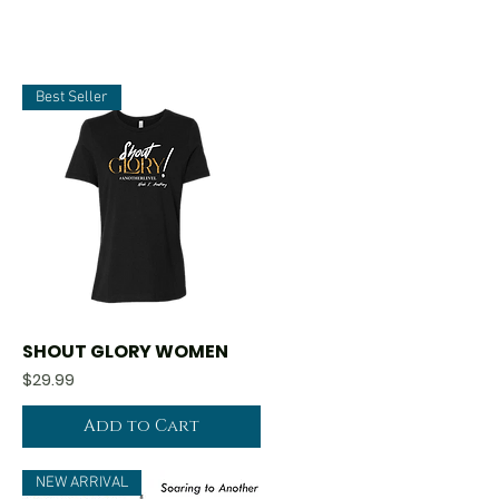
Best Seller
SHOUT GLORY WOMEN
Quick View
Price
$29.99
Add to Cart
NEW ARRIVAL