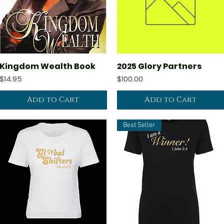
Kingdom Wealth Book
2025 Glory Partners
Quick View
Quick View
Price
Price
$14.95
$100.00
Add to Cart
Add to Cart
Best Seller