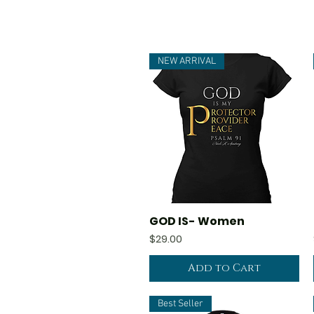
NEW ARRIVAL
GOD IS- Women
Quick View
Price
$29.00
Add to Cart
Best Seller