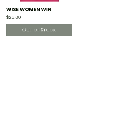
WISE WOMEN WIN
Quick View
Price
$25.00
Out of Stock