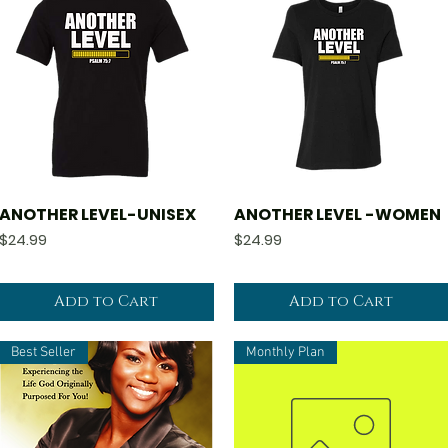
ANOTHER LEVEL-UNISEX
ANOTHER LEVEL -WOMEN
Quick View
Quick View
Price
Price
$24.99
$24.99
Add to Cart
Add to Cart
Best Seller
Monthly Plan