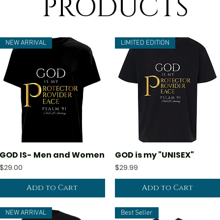
PRODUCTS
NEW ARRIVAL
LIMITED EDITION
GOD IS- Men and Women
GOD is my "UNISEX"
Quick View
Quick View
Price
Price
$29.00
$29.99
Add to Cart
Add to Cart
NEW ARRIVAL
Best Seller