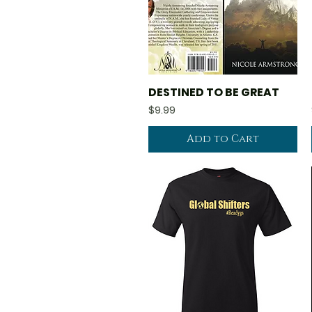
DESTINED TO BE GREAT
Quick View
Price
$9.99
Add to Cart