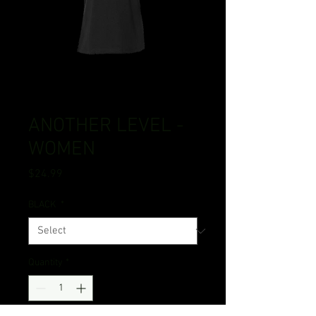
ANOTHER LEVEL -
WOMEN
Price
$24.99
BLACK
*
Quantity
*