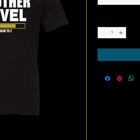
Quantity
*