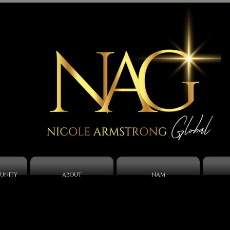
UNITY
ABOUT
NAM