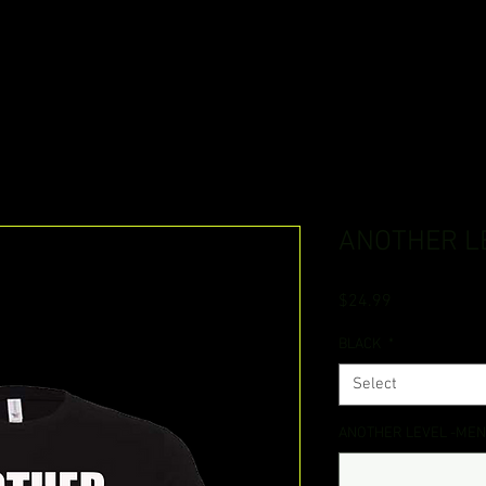
ANOTHER L
Price
$24.99
BLACK
*
Select
ANOTHER LEVEL -MEN (