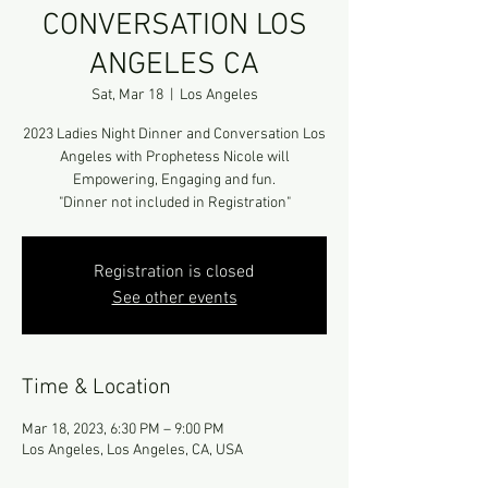
CONVERSATION LOS
ANGELES CA
Sat, Mar 18
  |  
Los Angeles
2023 Ladies Night Dinner and Conversation Los
Angeles with Prophetess Nicole will
Empowering, Engaging and fun.
"Dinner not included in Registration"
Registration is closed
See other events
Time & Location
Mar 18, 2023, 6:30 PM – 9:00 PM
Los Angeles, Los Angeles, CA, USA