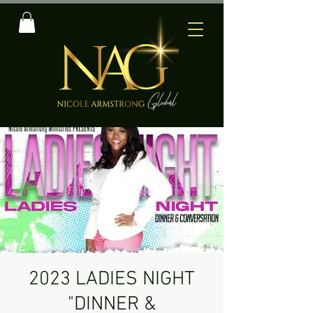
2023 LADIES NIGHT
"DINNER &