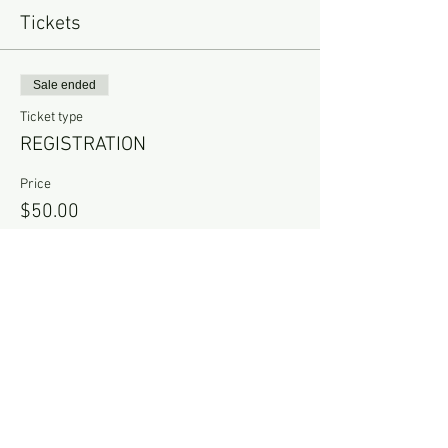
Tickets
Sale ended
Ticket type
REGISTRATION
Price
$50.00
Share this event