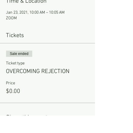
Time & Location
Jan 23, 2021, 10:00 AM – 10:05 AM
ZOOM
Tickets
Sale ended
Ticket type
OVERCOMING REJECTION
Price
$0.00
Share this event