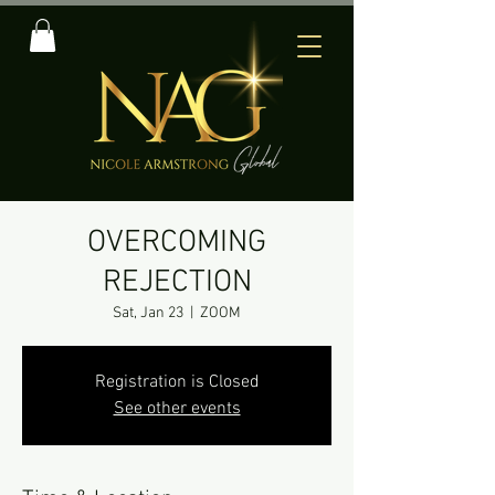
OVERCOMING
REJECTION
Sat, Jan 23
  |  
ZOOM
Registration is Closed
See other events