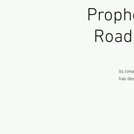
Proph
Road 
Its tim
has dec