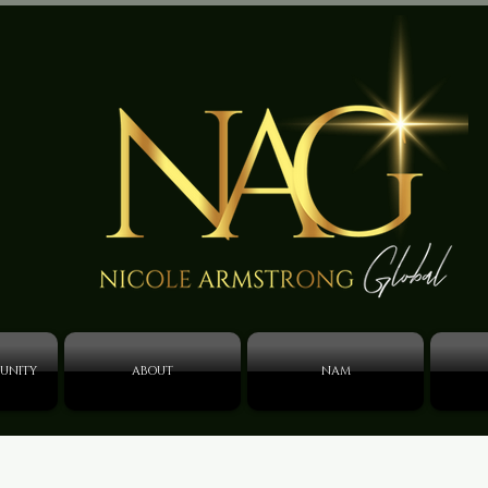
UNITY
ABOUT
NAM