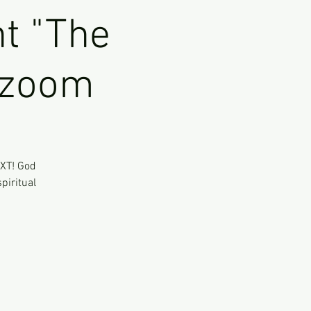
t "The
l zoom
EXT! God
piritual