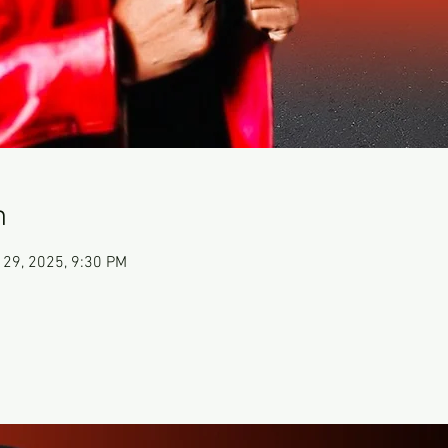
n
 29, 2025, 9:30 PM