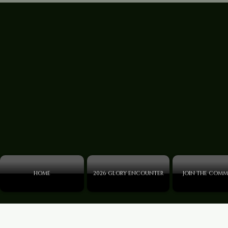
HOME
2026 GLORY ENCOUNTER
JOIN THE COMM