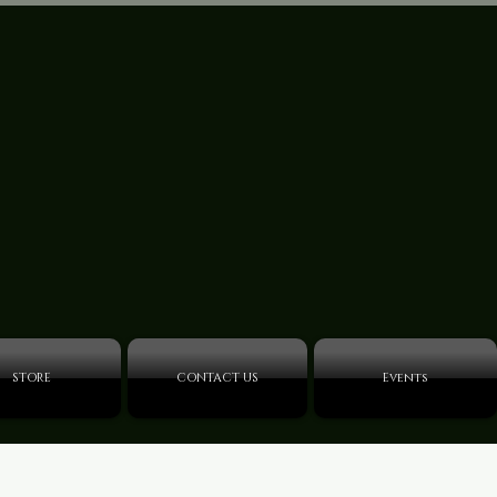
STORE
CONTACT US
Events