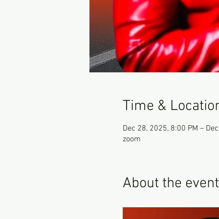
Time & Locatio
Dec 28, 2025, 8:00 PM – Dec
zoom
About the event