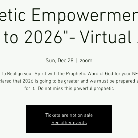
etic Empowermen
to 2026"- Virtua
Sun, Dec 28
  |  
zoom
e To Realign your Spirit with the Prophetic Word of God for your N
lared that 2026 is going to be greater and we must be prepared s
for it.. Do not miss this powerful prophetic
Tickets are not on sale
See other events