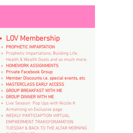
LOV Membership
PROPHETIC IMPARTATION
Prophetic Impartations, Building Life,
Health & Wealth Goals and so much more.
HOMEWORK ASSIGNMENTS
Private Facebook Group
Member Discounts i.e. special events, etc
MASTERCLASS EARLY ACCESS
GROUP BREAKFAST WITH ME
GROUP DINNER WITH ME
Live Session Pop Ups with Nicole K
Armstrong on Exclusive page
WEEKLY PARTICIAPTION VIRTUAL
EMPWERMENT TRANSFORAMATION
TUESDAY & BACK TO THE ALTAR MORNING