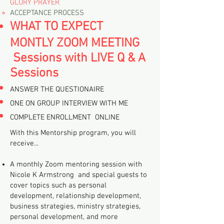
GLORY PRAYER
ACCEPTANCE PROCESS
​WHAT TO EXPECT
MONTLY ZOOM MEETING
Sessions with
LIVE Q & A
Sessions
ANSWER THE QUESTIONAIRE
ONE ON GROUP INTERVIEW WITH ME
COMPLETE ENROLLMENT ONLINE
With this Mentorship program, you will
receive...
A monthly Zoom mentoring session with
Nicole K Armstrong and special guests to
cover topics such as personal
development, relationship development,
business strategies, ministry strategies,
personal development, and more