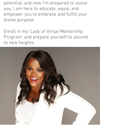
potential, and now I'm prepared to assist
you. I am here to educate, equip, and
empower you to embrace and fulfill your
divine purpose.
Enroll in my 'Lady of Virtue Mentorship
Program' and prepare yourself to ascend
to new heights.