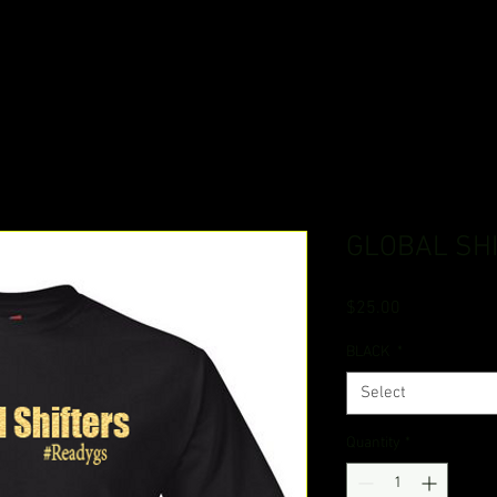
GLOBAL SH
Price
$25.00
BLACK
*
Select
Quantity
*