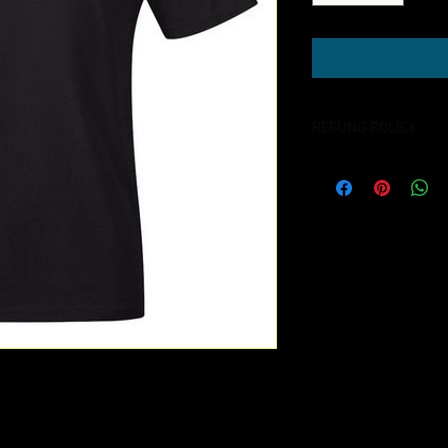
REFUND POLICY
NO REFUND OR EXCH