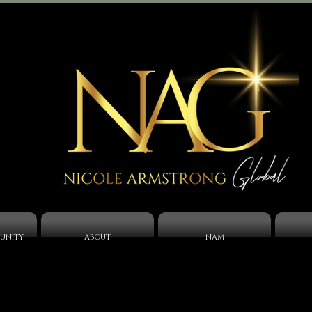
UNITY
ABOUT
NAM